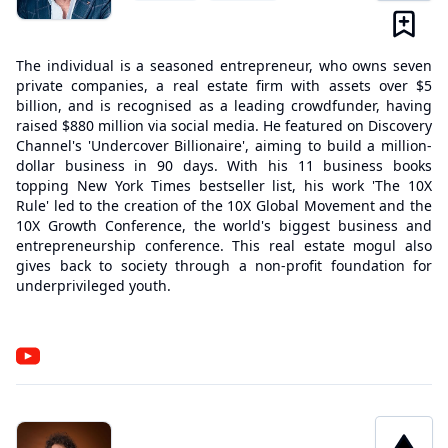
The individual is a seasoned entrepreneur, who owns seven
private companies, a real estate firm with assets over $5
billion, and is recognised as a leading crowdfunder, having
raised $880 million via social media. He featured on Discovery
Channel's 'Undercover Billionaire', aiming to build a million-
dollar business in 90 days. With his 11 business books
topping New York Times bestseller list, his work 'The 10X
Rule' led to the creation of the 10X Global Movement and the
10X Growth Conference, the world's biggest business and
entrepreneurship conference. This real estate mogul also
gives back to society through a non-profit foundation for
underprivileged youth.