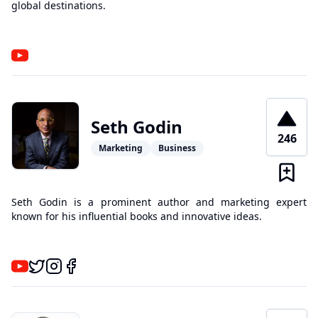
global destinations.
Seth Godin
246
Marketing
Business
Seth Godin is a prominent author and marketing expert
known for his influential books and innovative ideas.