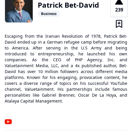
Patrick Bet-David
239
Business
Escaping from the Iranian Revolution of 1978, Patrick Bet-
David ended up in a German refugee camp before migrating
to America. After serving in the U.S Army and being
introduced to entrepreneurship, he launched his own
companies. As the CEO of PHP Agency, Inc. and
Valuetainment Media, LLC, and a 4x published author, Bet-
David has over 10 million followers across different media
platforms. Known for his engaging, provocative content, he
covers a diverse range of topics on his successful YouTube
channel, Valuetainment. His partnerships include famous
personalities like Gabriel Brenner, Oscar De La Hoya, and
Atalaya Capital Management.