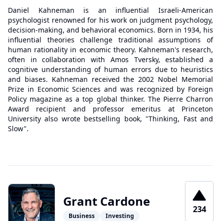
Daniel Kahneman is an influential Israeli-American
psychologist renowned for his work on judgment psychology,
decision-making, and behavioral economics. Born in 1934, his
influential theories challenge traditional assumptions of
human rationality in economic theory. Kahneman's research,
often in collaboration with Amos Tversky, established a
cognitive understanding of human errors due to heuristics
and biases. Kahneman received the 2002 Nobel Memorial
Prize in Economic Sciences and was recognized by Foreign
Policy magazine as a top global thinker. The Pierre Charron
Award recipient and professor emeritus at Princeton
University also wrote bestselling book, "Thinking, Fast and
Slow".
Grant Cardone
234
Business
Investing