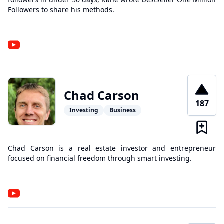
Followers to share his methods.
Chad Carson
187
Investing
Business
Chad Carson is a real estate investor and entrepreneur
focused on financial freedom through smart investing.