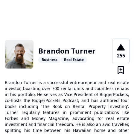
Brandon Turner
255
Business
Real Estate
Brandon Turner is a successful entrepreneur and real estate
investor, boasting over 700 rental units and countless rehabs
in his portfolio. He serves as Vice President of BiggerPockets,
co-hosts the BiggerPockets Podcast, and has authored four
books including 'The Book on Rental Property Investing'.
Turner regularly features in prominent publications like
Forbes and Money Magazine, advocating for real estate
investment and financial freedom. He is also an avid traveller,
splitting his time between his Hawaiian home and other