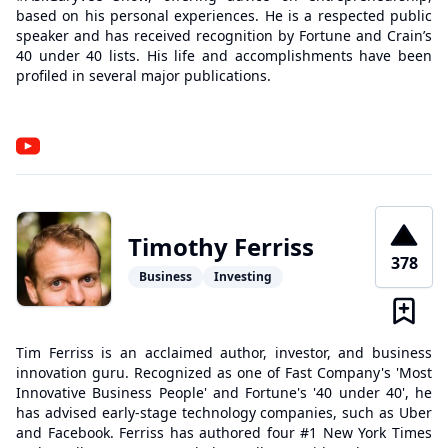
based on his personal experiences. He is a respected public
speaker and has received recognition by Fortune and Crain’s
40 under 40 lists. His life and accomplishments have been
profiled in several major publications.
Timothy Ferriss
378
Business
Investing
Tim Ferriss is an acclaimed author, investor, and business
innovation guru. Recognized as one of Fast Company's 'Most
Innovative Business People' and Fortune's '40 under 40', he
has advised early-stage technology companies, such as Uber
and Facebook. Ferriss has authored four #1 New York Times