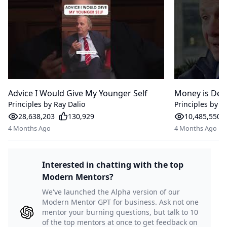
Advice I Would Give My Younger Self
Money is Deb
Principles by Ray Dalio
Principles by R
28,638,203
130,929
10,485,550
4 Months Ago
4 Months Ago
Interested in chatting with the top
Modern Mentors?
We've launched the Alpha version of our
Modern Mentor GPT for business. Ask not one
mentor your burning questions, but talk to 10
of the top mentors at once to get feedback on