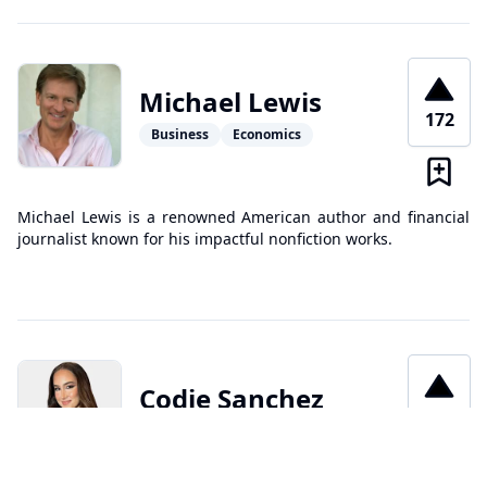
Michael Lewis
172
Business
Economics
Michael Lewis is a renowned American author and financial
journalist known for his impactful nonfiction works.
Codie Sanchez
166
Business
Investing