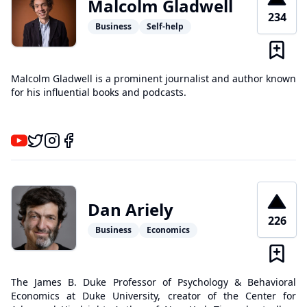
Malcolm Gladwell
234
Business
Self-help
Malcolm Gladwell is a prominent journalist and author known
for his influential books and podcasts.
Dan Ariely
226
Business
Economics
The James B. Duke Professor of Psychology & Behavioral
Economics at Duke University, creator of the Center for