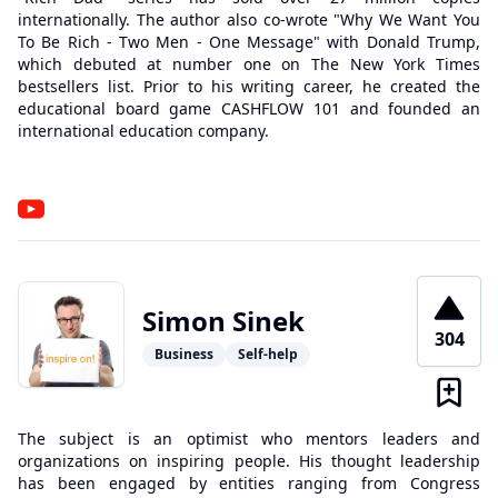
internationally. The author also co-wrote "Why We Want You
To Be Rich - Two Men - One Message" with Donald Trump,
which debuted at number one on The New York Times
bestsellers list. Prior to his writing career, he created the
educational board game CASHFLOW 101 and founded an
international education company.
Simon Sinek
304
Business
Self-help
The subject is an optimist who mentors leaders and
organizations on inspiring people. His thought leadership
has been engaged by entities ranging from Congress