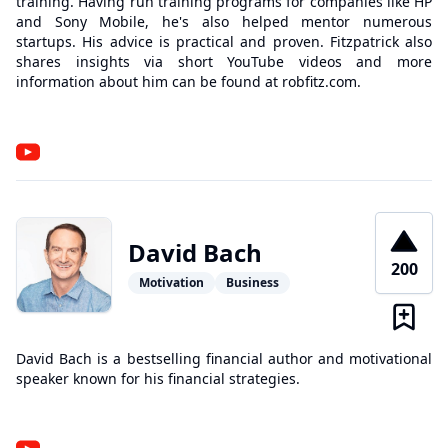
training. Having run training programs for companies like HP
and Sony Mobile, he's also helped mentor numerous
startups. His advice is practical and proven. Fitzpatrick also
shares insights via short YouTube videos and more
information about him can be found at robfitz.com.
David Bach
200
Motivation
Business
David Bach is a bestselling financial author and motivational
speaker known for his financial strategies.