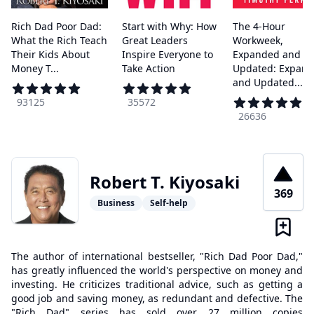
Rich Dad Poor Dad:
Start with Why: How
The 4-Hour
What the Rich Teach
Great Leaders
Workweek,
Their Kids About
Inspire Everyone to
Expanded and
Money T...
Take Action
Updated: Expan
and Updated...
93125
35572
26636
Robert T. Kiyosaki
369
Business
Self-help
The author of international bestseller, "Rich Dad Poor Dad,"
has greatly influenced the world's perspective on money and
investing. He criticizes traditional advice, such as getting a
good job and saving money, as redundant and defective. The
"Rich Dad" series has sold over 27 million copies