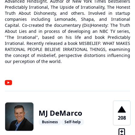
Advanced Hindsight. Author of New York Times bestsellers
Predictably Irrational, The Upside of Irrationality, The Honest
Truth About Dishonesty, and others. Involved in startup
companies including Lemonade, Shapa, and Irrational
Capital. Co-created the documentary (Dis)Honesty: The Truth
About Lies and in process of developing an NBC TV series,
"The Irrational", based on his life and book Predictably
Irrational. Recently released a book MISBELIEF: WHAT MAKES
RATIONAL PEOPLE BELIEVE IRRATIONAL THINGS, examining
the concept of misbelief, perspective distortions influencing
our perception of the world.
MJ DeMarco
208
Business
Self-help