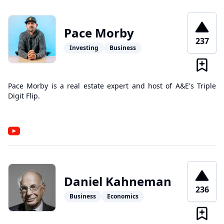
Pace Morby
237
Investing
Business
Pace Morby is a real estate expert and host of A&E's Triple
Digit Flip.
Daniel Kahneman
236
Business
Economics