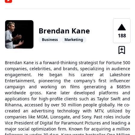
Brendan Kane
188
Business
Marketing
Brendan Kane is a forward-thinking strategist for Fortune 500
companies, celebrities, and brands, specializing in audience
engagement. He began his career at Lakeshore
Entertainment, pioneering the company's first influencer
campaign and working on films generating a $685m
worldwide gross. Kane later developed platforms and
applications for high-profile clients such as Taylor Swift and
Rihanna, accessed by over 50 million people globally. He co-
created an advertising technology with MTV, utilized by
companies like MGM, Lionsgate, and Sony. Past roles include
Vice President of Digital for Paramount Pictures and leading a
major social optimization firm. Known for acquiring a million
followers in under 30 days, Kane wrote bestseller One Million