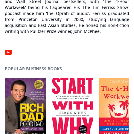
and Wall Street Journal bestsellers, with 'The 4-Hour
Workweek' being his flagbearer. His 'The Tim Ferriss Show'
podcast made him 'the Oprah of audio'. Ferriss graduated
from Princeton University in 2000, studying language
acquisition and East Asian Studies. He honed his non-fiction
writing with Pulitzer Prize winner, John McPhee.
POPULAR BUSINESS BOOKS