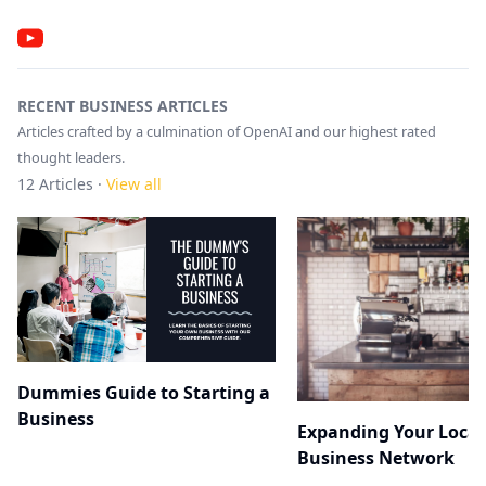
RECENT BUSINESS ARTICLES
Articles crafted by a culmination of OpenAI and our highest rated
thought leaders.
12
Articles ·
View all
Dummies Guide to Starting a
Business
Expanding Your Local
Business Network