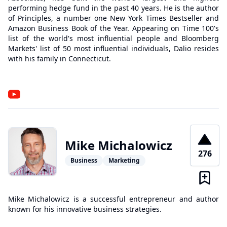
performing hedge fund in the past 40 years. He is the author
of Principles, a number one New York Times Bestseller and
Amazon Business Book of the Year. Appearing on Time 100's
list of the world's most influential people and Bloomberg
Markets' list of 50 most influential individuals, Dalio resides
with his family in Connecticut.
Mike Michalowicz
276
Business
Marketing
Mike Michalowicz is a successful entrepreneur and author
known for his innovative business strategies.