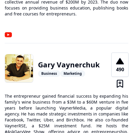
collective annual revenue of $200M by 2023. The duo now
focuses on providing business education, publishing books
and free courses for entrepreneurs.
Gary Vaynerchuk
490
Business
Marketing
The entrepreneur gained financial success by expanding his
family's wine business from a $3M to a $60M venture in five
years before launching VaynerMedia, a popular digital
agency. He has made strategic investments in companies like
Facebook, Twitter, Uber, and Birchbox. He also co-founded
VaynerRSE, a $25M investment fund. He hosts the
#AskGaryVee Show, offering advice on entrepreneurship,