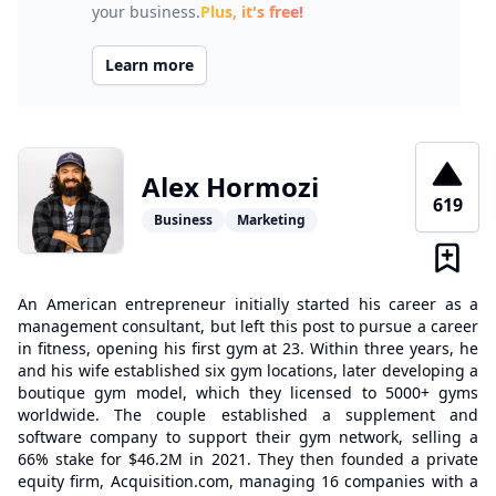
your business.
Plus, it's free!
Learn more
Alex Hormozi
619
Business
Marketing
An American entrepreneur initially started his career as a
management consultant, but left this post to pursue a career
in fitness, opening his first gym at 23. Within three years, he
and his wife established six gym locations, later developing a
boutique gym model, which they licensed to 5000+ gyms
worldwide. The couple established a supplement and
software company to support their gym network, selling a
66% stake for $46.2M in 2021. They then founded a private
equity firm, Acquisition.com, managing 16 companies with a