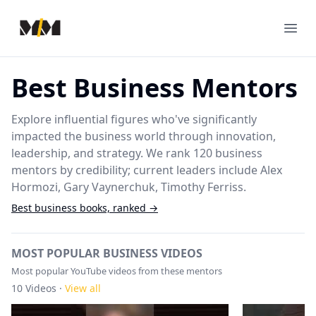
Modern Mentor
Ope
Best Business Mentors
Explore influential figures who've significantly
impacted the business world through innovation,
leadership, and strategy. We rank 120 business
mentors by credibility; current leaders include Alex
Hormozi, Gary Vaynerchuk, Timothy Ferriss.
Best
business
books, ranked →
MOST POPULAR BUSINESS VIDEOS
Most popular YouTube videos from these mentors
10
Videos ·
View all