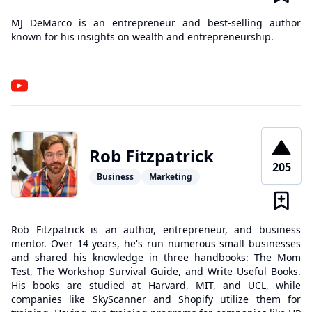
MJ DeMarco is an entrepreneur and best-selling author
known for his insights on wealth and entrepreneurship.
Rob Fitzpatrick
205
Business
Marketing
Rob Fitzpatrick is an author, entrepreneur, and business
mentor. Over 14 years, he's run numerous small businesses
and shared his knowledge in three handbooks: The Mom
Test, The Workshop Survival Guide, and Write Useful Books.
His books are studied at Harvard, MIT, and UCL, while
companies like SkyScanner and Shopify utilize them for