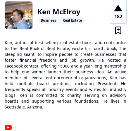
Ken McElroy
182
Business
Real Estate
Ken, author of best-selling real estate books and contributor
to The Real Book of Real Estate, wrote his fourth book, The
Sleeping Giant, to inspire people to create businesses that
foster financial freedom and job growth. He hosted a
Facebook contest, offering $5000 and a year-long mentorship
to help one winner launch their business idea. An active
member of several entrepreneurial organizations, Ken has
held multiple board positions, including President. He
frequently speaks at industry events and writes for industry
blogs. Ken is committed to charity, serving on advisory
boards and supporting various foundations. He lives in
Scottsdale, Arizona.