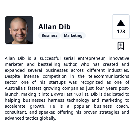
Allan Dib
173
Business
Marketing
Allan Dib is a successful serial entrepreneur, innovative
marketer, and bestselling author, who has created and
expanded several businesses across different industries.
Despite intense competition in the telecommunications
sector, one of his startups was recognized as one of
Australia's fastest growing companies just four years post-
launch, making it into BRW's Fast 100 list. Dib is dedicated to
helping businesses harness technology and marketing to
accelerate growth. He is a popular business coach,
consultant, and speaker, offering his proven strategies and
advanced tactics globally.