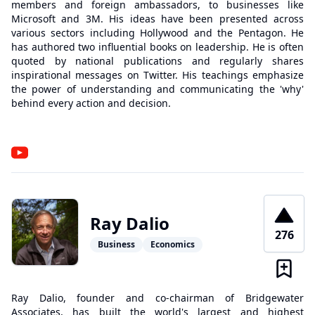
members and foreign ambassadors, to businesses like
Microsoft and 3M. His ideas have been presented across
various sectors including Hollywood and the Pentagon. He
has authored two influential books on leadership. He is often
quoted by national publications and regularly shares
inspirational messages on Twitter. His teachings emphasize
the power of understanding and communicating the 'why'
behind every action and decision.
Ray Dalio
276
Business
Economics
Ray Dalio, founder and co-chairman of Bridgewater
Associates, has built the world's largest and highest