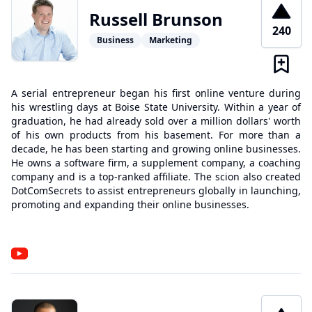
Russell Brunson
240
Business
Marketing
A serial entrepreneur began his first online venture during
his wrestling days at Boise State University. Within a year of
graduation, he had already sold over a million dollars' worth
of his own products from his basement. For more than a
decade, he has been starting and growing online businesses.
He owns a software firm, a supplement company, a coaching
company and is a top-ranked affiliate. The scion also created
DotComSecrets to assist entrepreneurs globally in launching,
promoting and expanding their online businesses.