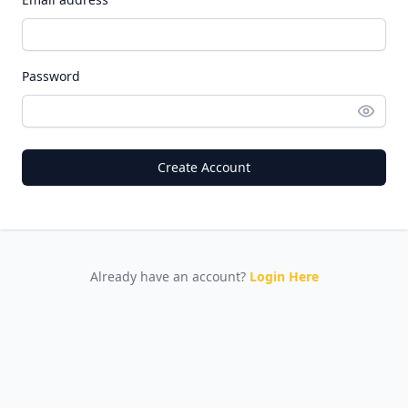
Password
Create Account
Already have an account?
Login Here