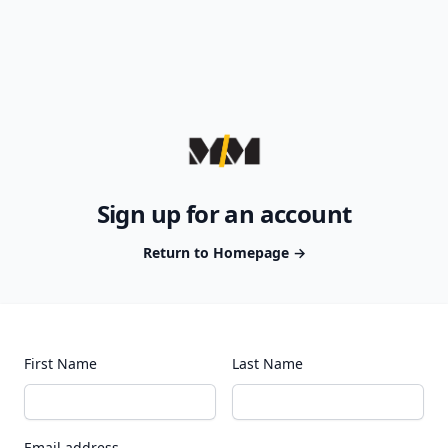
Sign up for an account
Return to Homepage
→
First Name
Last Name
Email address