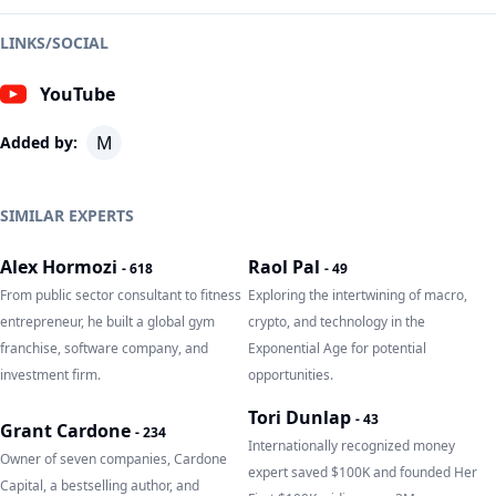
LINKS/SOCIAL
YouTube
M
Added by:
SIMILAR EXPERTS
Alex Hormozi
Raol Pal
-
618
-
49
From public sector consultant to fitness
Exploring the intertwining of macro,
entrepreneur, he built a global gym
crypto, and technology in the
franchise, software company, and
Exponential Age for potential
investment firm.
opportunities.
Tori Dunlap
-
43
Grant Cardone
-
234
Internationally recognized money
Owner of seven companies, Cardone
expert saved $100K and founded Her
Capital, a bestselling author, and