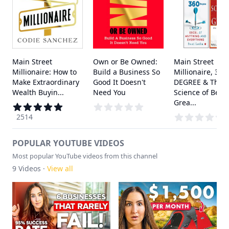
Main Street
Own or Be Owned:
Main Street
Millionaire: How to
Build a Business So
Millionaire, 360
Make Extraordinary
Good It Doesn't
DEGREE & The
Wealth Buyin...
Need You
Science of Bein
Grea...
2514
POPULAR YOUTUBE VIDEOS
Most popular YouTube videos from this channel
9
Videos ·
View all