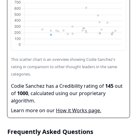
This scatter chart is an overview showing
Codie Sanchez
's
rating in comparison to other thought leaders in the same
categories.
Codie Sanchez
has a Credibility rating of
145
out
of
1000
, calculated using our proprietary
algorithm.
Learn more on our
How it Works page.
Frequently Asked Questions