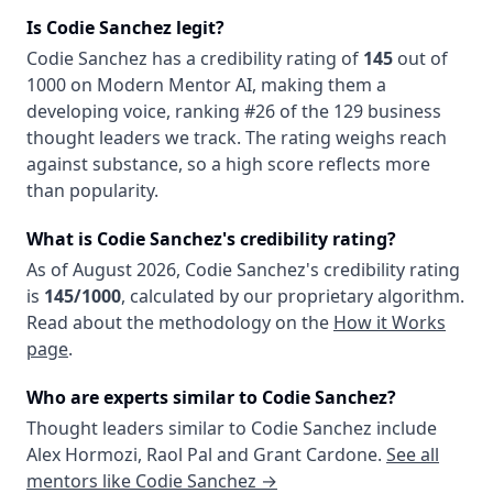
Is
Codie Sanchez
legit?
Codie Sanchez
has a credibility rating of
145
out of
1000 on Modern Mentor AI, making them
a
developing
voice
, ranking #26 of the 129 business
thought leaders we track
. The rating weighs reach
against substance, so a high score reflects more
than popularity.
What is
Codie Sanchez
's credibility rating?
As of
August 2026
,
Codie Sanchez
's credibility rating
is
145
/1000
, calculated by our proprietary algorithm.
Read about the methodology on the
How it Works
page
.
Who are experts similar to
Codie Sanchez
?
Thought leaders similar to
Codie Sanchez
include
Alex Hormozi
,
Raol Pal
and
Grant Cardone
.
See all
mentors like
Codie Sanchez
→