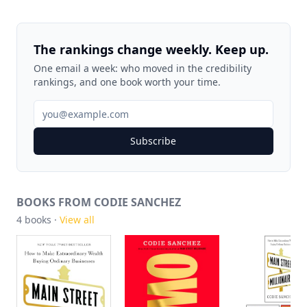
The rankings change weekly. Keep up.
One email a week: who moved in the credibility
rankings, and one book worth your time.
Subscribe
BOOKS FROM CODIE SANCHEZ
4
books ·
View all