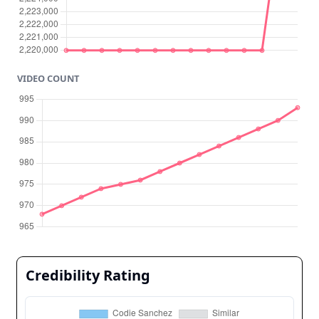
VIDEO COUNT
Credibility Rating