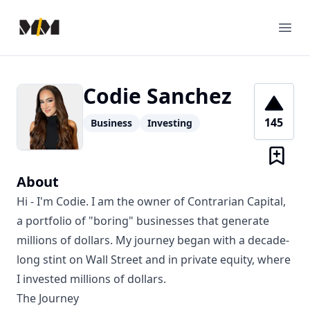
Modern Mentor
Ope
Codie Sanchez
145
Business
Investing
About
Hi - I'm Codie. I am the owner of Contrarian Capital,
a portfolio of "boring" businesses that generate
millions of dollars. My journey began with a decade-
long stint on Wall Street and in private equity, where
I invested millions of dollars.
The Journey