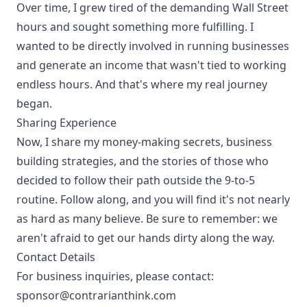
Over time, I grew tired of the demanding Wall Street
hours and sought something more fulfilling. I
wanted to be directly involved in running businesses
and generate an income that wasn't tied to working
endless hours. And that's where my real journey
began.
Sharing Experience
Now, I share my money-making secrets, business
building strategies, and the stories of those who
decided to follow their path outside the 9-to-5
routine. Follow along, and you will find it's not nearly
as hard as many believe. Be sure to remember: we
aren't afraid to get our hands dirty along the way.
Contact Details
For business inquiries, please contact:
sponsor@contrarianthink.com