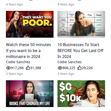
4 Years Ago
4 Years Ago
Watch these 50 minutes
10 Businesses To Start
if you want to be a
BEFORE You Get Laid Off
millionaire in 2024
In 2024
Codie Sanchez
Codie Sanchez
917,266
31,388
906,225
29,226
3 Years Ago
3 Years Ago