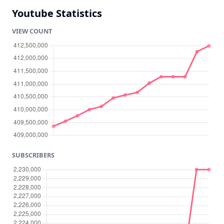
Youtube Statistics
VIEW COUNT
SUBSCRIBERS