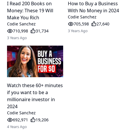
I Read 200 Books on
How to Buy a Business
Money: These 19 Will
With No Money in 2024
Codie Sanchez
Make You Rich
Codie Sanchez
705,598
27,640
710,998
31,734
3 Years Ago
3 Years Ago
Watch these 60+ minutes
if you want to be a
millionaire investor in
2024
Codie Sanchez
692,971
19,206
4 Years Ago