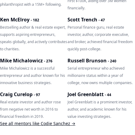
First $100K, aiding over 3M women
philanthropist with a 15M+ following.
financially.
Ken McElroy
Scott Trench
-
182
-
47
Bestselling author & real estate expert,
Personal finance guru, real estate
supports aspiring entrepreneurs,
investor, author, corporate executive,
speaks globally, and actively contributes
and broker, achieved financial freedom
to charities.
quickly post-college.
Mike Michalowicz
Russell Brunson
-
276
-
240
Mike Michalowicz is a successful
Serial entrepreneur who achieved
entrepreneur and author known for his
millionaire status within a year of
innovative business strategies.
college, now owns multiple companies.
Craig Curelop
Joel Greenblatt
-
97
-
44
Real estate investor and author rose
Joel Greenblatt is a prominent investor,
from negative net worth in 2016 to
author, and academic known for his
financial freedom in 2019.
value investing strategies.
See all mentors like
Codie Sanchez
→