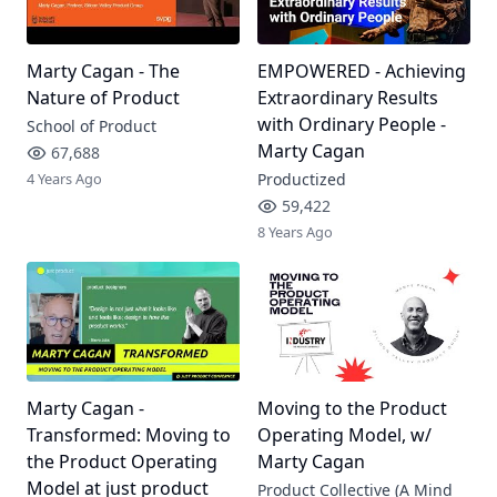
Marty Cagan - The
EMPOWERED - Achieving
Nature of Product
Extraordinary Results
with Ordinary People -
School of Product
Marty Cagan
67,688
4 Years Ago
Productized
59,422
8 Years Ago
Marty Cagan -
Moving to the Product
Transformed: Moving to
Operating Model, w/
the Product Operating
Marty Cagan
Model at just product
Product Collective (A Mind