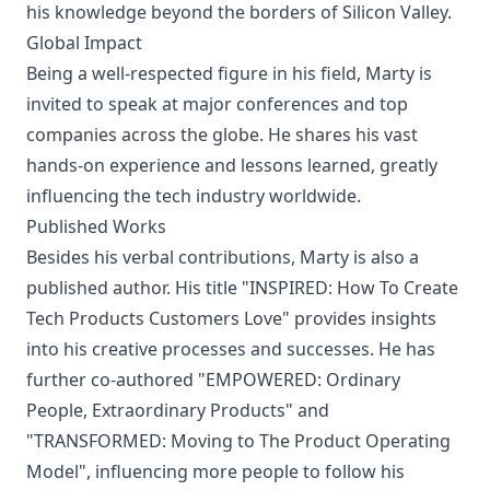
his knowledge beyond the borders of Silicon Valley.
Global Impact
Being a well-respected figure in his field, Marty is
invited to speak at major conferences and top
companies across the globe. He shares his vast
hands-on experience and lessons learned, greatly
influencing the tech industry worldwide.
Published Works
Besides his verbal contributions, Marty is also a
published author. His title "INSPIRED: How To Create
Tech Products Customers Love" provides insights
into his creative processes and successes. He has
further co-authored "EMPOWERED: Ordinary
People, Extraordinary Products" and
"TRANSFORMED: Moving to The Product Operating
Model", influencing more people to follow his