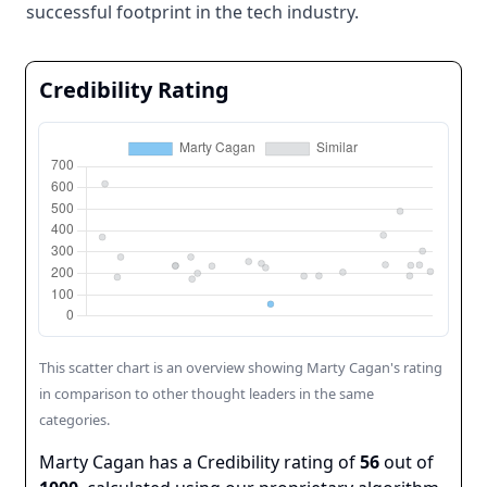
successful footprint in the tech industry.
Credibility Rating
This scatter chart is an overview showing
Marty Cagan
's rating
in comparison to other thought leaders in the same
categories.
Marty Cagan
has a Credibility rating of
56
out of