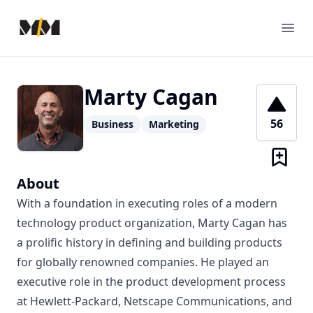
Modern Mentor
Ope
Marty Cagan
56
Business
Marketing
About
With a foundation in executing roles of a modern
technology product organization, Marty Cagan has
a prolific history in defining and building products
for globally renowned companies. He played an
executive role in the product development process
at Hewlett-Packard, Netscape Communications, and