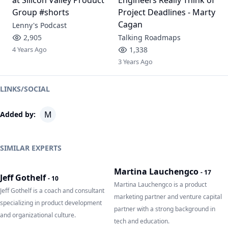
Group #shorts
Project Deadlines - Marty
Cagan
Lenny's Podcast
2,905
Talking Roadmaps
4 Years Ago
1,338
3 Years Ago
LINKS/SOCIAL
M
Added by:
SIMILAR EXPERTS
Martina Lauchengco
-
17
Jeff Gothelf
-
10
Martina Lauchengco is a product
Jeff Gothelf is a coach and consultant
marketing partner and venture capital
specializing in product development
partner with a strong background in
and organizational culture.
tech and education.