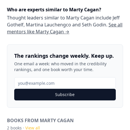
Who are experts similar to
Marty Cagan
?
Thought leaders similar to
Marty Cagan
include
Jeff
Gothelf
,
Martina Lauchengco
and
Seth Godin
.
See all
mentors like
Marty Cagan
→
The rankings change weekly. Keep up.
One email a week: who moved in the credibility
rankings, and one book worth your time.
Subscribe
BOOKS FROM MARTY CAGAN
2
books ·
View all