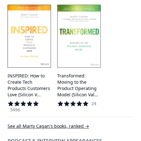
INSPIRED: How to
Transformed:
Create Tech
Moving to the
Products Customers
Product Operating
Love (Silicon V...
Model (Silicon Val...
24
5496
See all
Marty Cagan
's books, ranked →