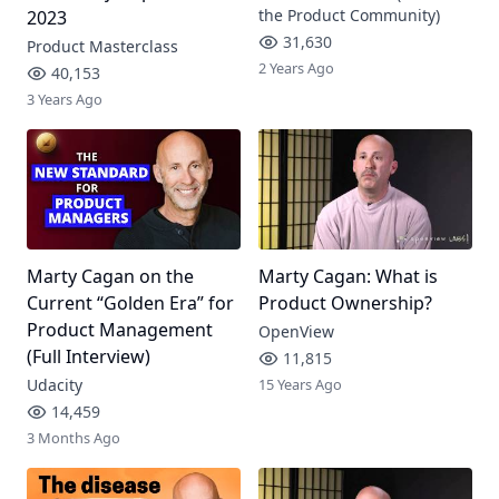
the Product Community)
2023
31,630
Product Masterclass
2 Years Ago
40,153
3 Years Ago
Marty Cagan on the
Marty Cagan: What is
Current “Golden Era” for
Product Ownership?
Product Management
OpenView
(Full Interview)
11,815
Udacity
15 Years Ago
14,459
3 Months Ago