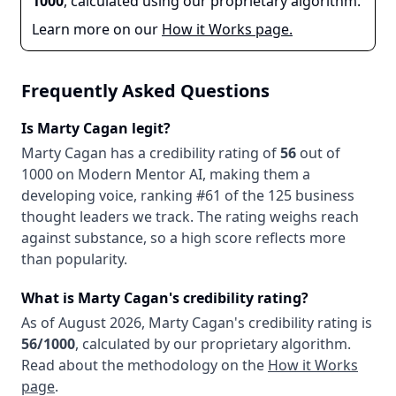
1000
, calculated using our proprietary algorithm.
Learn more on our
How it Works page.
Frequently Asked Questions
Is
Marty Cagan
legit?
Marty Cagan
has a credibility rating of
56
out of
1000 on Modern Mentor AI, making them
a
developing
voice
, ranking #61 of the 125 business
thought leaders we track
. The rating weighs reach
against substance, so a high score reflects more
than popularity.
What is
Marty Cagan
's credibility rating?
As of
August 2026
,
Marty Cagan
's credibility rating is
56
/1000
, calculated by our proprietary algorithm.
Read about the methodology on the
How it Works
page
.