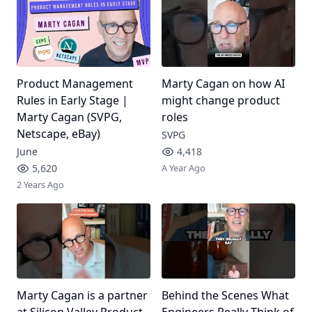
Product Management
Marty Cagan on how AI
Rules in Early Stage |
might change product
Marty Cagan (SVPG,
roles
Netscape, eBay)
SVPG
June
4,418
5,620
A Year Ago
2 Years Ago
Marty Cagan is a partner
Behind the Scenes What
at Silicon Valley Product
Engineers Really Think of