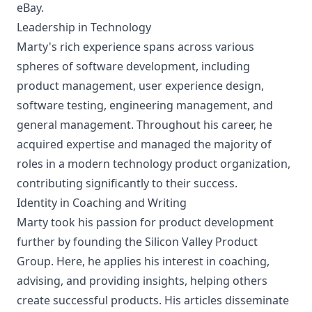
eBay.
Leadership in Technology
Marty's rich experience spans across various
spheres of software development, including
product management, user experience design,
software testing, engineering management, and
general management. Throughout his career, he
acquired expertise and managed the majority of
roles in a modern technology product organization,
contributing significantly to their success.
Identity in Coaching and Writing
Marty took his passion for product development
further by founding the Silicon Valley Product
Group. Here, he applies his interest in coaching,
advising, and providing insights, helping others
create successful products. His articles disseminate