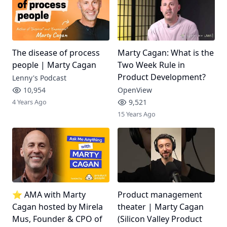
The disease of process
Marty Cagan: What is the
people | Marty Cagan
Two Week Rule in
Product Development?
Lenny's Podcast
10,954
OpenView
4 Years Ago
9,521
15 Years Ago
⭐ AMA with Marty
Product management
Cagan hosted by Mirela
theater | Marty Cagan
Mus, Founder & CPO of
(Silicon Valley Product