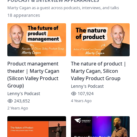
PODCAST & INTERVIEW APPEARANCES
Marty Cagan
as a guest across podcasts, interviews, and talks
18
appearances
Product management
The nature of product |
theater | Marty Cagan
Marty Cagan, Silicon
(Silicon Valley Product
Valley Product Group
Group)
Lenny's Podcast
Lenny's Podcast
107,924
243,652
4 Years Ago
2 Years Ago