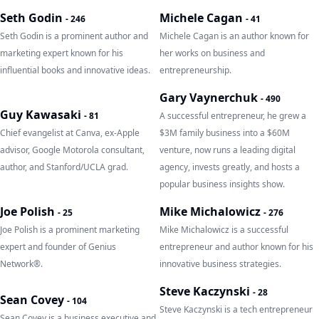
Seth Godin
Michele Cagan
-
246
-
41
Seth Godin is a prominent author and
Michele Cagan is an author known for
marketing expert known for his
her works on business and
influential books and innovative ideas.
entrepreneurship.
Gary Vaynerchuk
-
490
Guy Kawasaki
-
81
A successful entrepreneur, he grew a
Chief evangelist at Canva, ex-Apple
$3M family business into a $60M
advisor, Google Motorola consultant,
venture, now runs a leading digital
author, and Stanford/UCLA grad.
agency, invests greatly, and hosts a
popular business insights show.
Joe Polish
Mike Michalowicz
-
25
-
276
Joe Polish is a prominent marketing
Mike Michalowicz is a successful
expert and founder of Genius
entrepreneur and author known for his
Network®.
innovative business strategies.
Steve Kaczynski
-
28
Sean Covey
-
104
Steve Kaczynski is a tech entrepreneur
Sean Covey is a business executive and