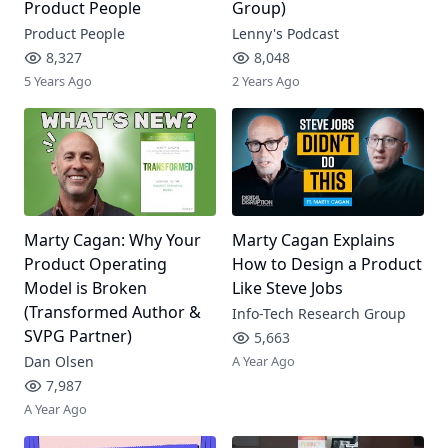
Product People
Group)
Product People
Lenny's Podcast
8,327
8,048
5 Years Ago
2 Years Ago
Marty Cagan: Why Your
Marty Cagan Explains
Product Operating
How to Design a Product
Model is Broken
Like Steve Jobs
(Transformed Author &
Info-Tech Research Group
SVPG Partner)
5,663
Dan Olsen
A Year Ago
7,987
A Year Ago