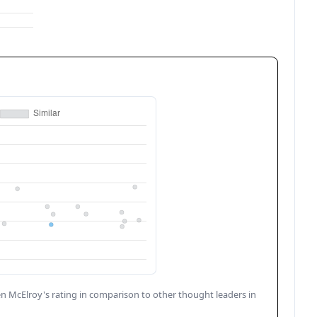
n McElroy
's rating in comparison to other thought leaders in