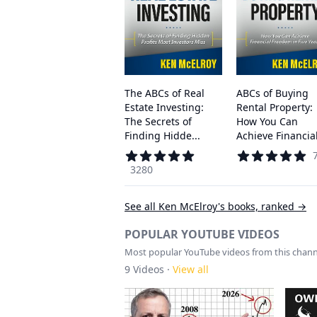
The ABCs of Real
ABCs of Buying
Estate Investing:
Rental Property:
The Secrets of
How You Can
Finding Hidde...
Achieve Financial 
3280
See all
Ken McElroy
's books, ranked →
POPULAR YOUTUBE VIDEOS
Most popular YouTube videos from this chann
9
Videos ·
View all