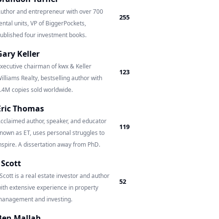
uthor and entrepreneur with over 700
255
ental units, VP of BiggerPockets,
ublished four investment books.
Gary Keller
xecutive chairman of kwx & Keller
123
illiams Realty, bestselling author with
.4M copies sold worldwide.
Eric Thomas
cclaimed author, speaker, and educator
119
nown as ET, uses personal struggles to
nspire. A dissertation away from PhD.
J Scott
 Scott is a real estate investor and author
52
ith extensive experience in property
anagement and investing.
Ben Mallah