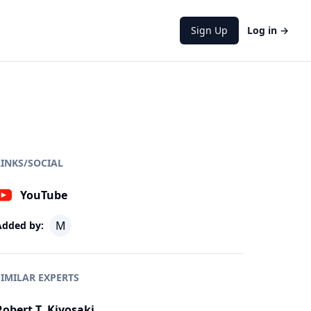
Sign Up
Log in
→
LINKS/SOCIAL
YouTube
M
Added by:
SIMILAR EXPERTS
Robert T. Kiyosaki