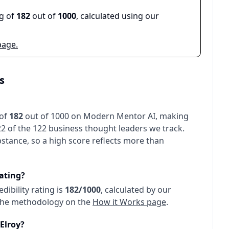
ng of
182
out of
1000
, calculated using our
page.
s
 of
182
out of 1000 on Modern Mentor AI, making
22 of the 122 business thought leaders we track
.
stance, so a high score reflects more than
rating?
redibility rating is
182
/1000
, calculated by our
 the methodology on the
How it Works page
.
Elroy
?