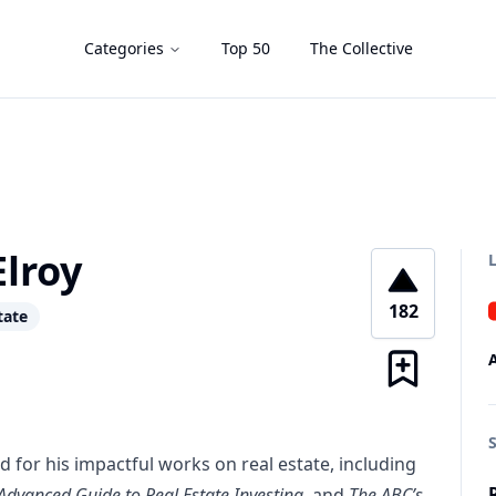
Categories
Top 50
The Collective
lroy
182
tate
 for his impactful works on real estate, including
Advanced Guide to Real Estate Investing
, and
The ABC’s