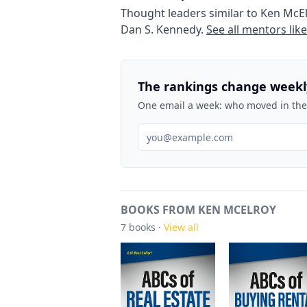
Thought leaders similar to
Ken McE
Dan S. Kennedy
.
See all mentors lik
The rankings change weekl
One email a week: who moved in the 
BOOKS FROM KEN MCELROY
7
books ·
View all