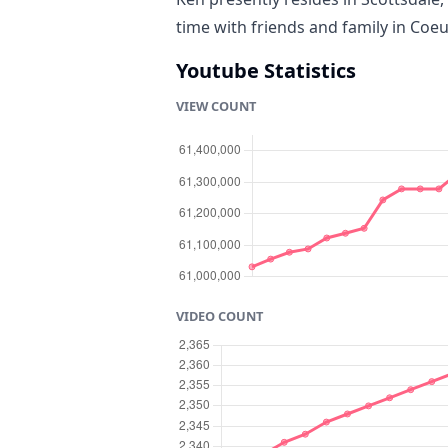
time with friends and family in Coeu
Youtube Statistics
VIEW COUNT
VIDEO COUNT