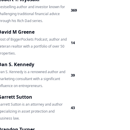
estselling author and investor known for
369
hallenging traditional financial advice
hrough his Rich Dad series.
David M Greene
ost of BiggerPockets Podcast, author and
14
eteran realtor with a portfolio of over 50
roperties.
Dan S. Kennedy
an S. Kennedy is a renowned author and
39
arketing consultant with a significant
nfluence on entrepreneurs.
Garrett Sutton
arrett Sutton is an attorney and author
43
pecializing in asset protection and
usiness law.
Brandon Turner