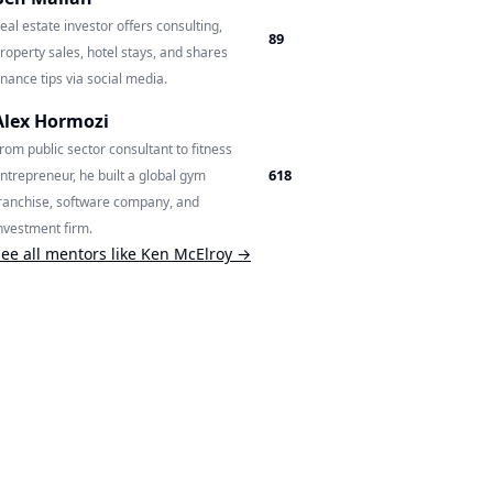
eal estate investor offers consulting,
89
roperty sales, hotel stays, and shares
inance tips via social media.
Alex Hormozi
rom public sector consultant to fitness
618
ntrepreneur, he built a global gym
ranchise, software company, and
nvestment firm.
ee all mentors like
Ken McElroy
→