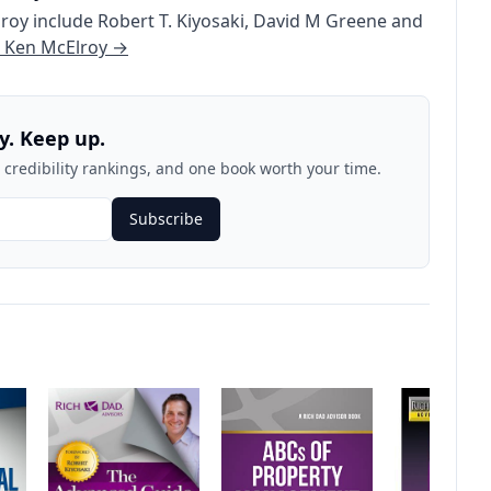
lroy
include
Robert T. Kiyosaki
,
David M Greene
and
e
Ken McElroy
→
y. Keep up.
credibility rankings, and one book worth your time.
Subscribe