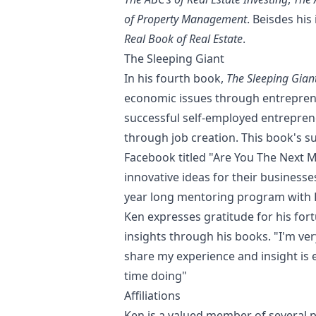
of Property Management
. Beisdes hi
Real Book of Real Estate
.
The Sleeping Giant
In his fourth book,
The Sleeping Gian
economic issues through entreprene
successful self-employed entrepren
through job creation. This book's s
Facebook titled "Are You The Next M
innovative ideas for their business
year long mentoring program with K
Ken expresses gratitude for his for
insights through his books. "I'm ver
share my experience and insight is 
time doing"
Affiliations
Ken is a valued member of several 