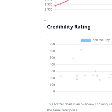
Credibility Rating
This scatter chart is an overview showing
Ke
the same categories.