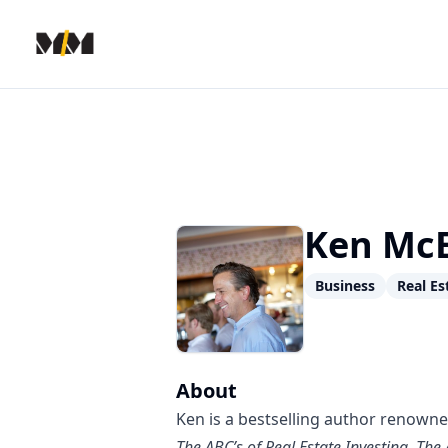
Modern Mentor
Ken McE
Business
Real Es
About
Ken is a bestselling author renowned
The ABC’s of Real Estate Investing
,
The 