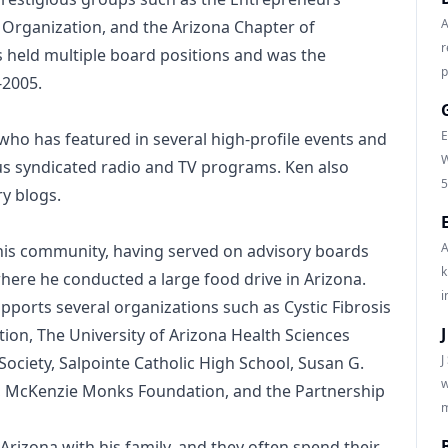
A
 Organization, and the Arizona Chapter of
r
 held multiple board positions and was the
p
-2005.
E
 who has featured in several high-profile events and
W
 syndicated radio and TV programs. Ken also
5
ry blogs.
A
his community, having served on advisory boards
k
here he conducted a large food drive in Arizona.
i
ports several organizations such as Cystic Fibrosis
ion, The University of Arizona Health Sciences
J
ciety, Salpointe Catholic High School, Susan G.
w
, McKenzie Monks Foundation, and the Partnership
m
 Arizona with his family, and they often spend their