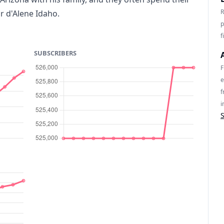
R
r d'Alene Idaho.
p
f
SUBSCRIBERS
F
e
f
i
S