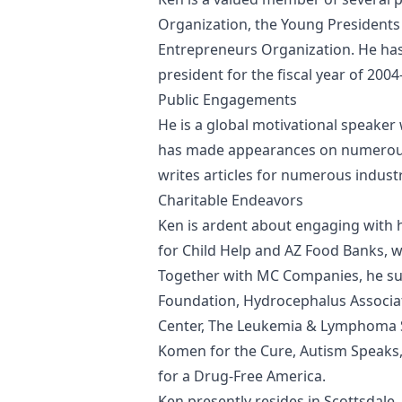
Organization, the Young Presidents
Entrepreneurs Organization. He has
president for the fiscal year of 2004
Public Engagements
He is a global motivational speaker
has made appearances on numerous
writes articles for numerous indust
Charitable Endeavors
Ken is ardent about engaging with 
for Child Help and AZ Food Banks, w
Together with MC Companies, he sup
Foundation, Hydrocephalus Associat
Center, The Leukemia & Lymphoma So
Komen for the Cure, Autism Speaks
for a Drug-Free America.
Ken presently resides in Scottsdale,