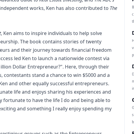
B
s independent works, Ken has also contributed to
The
c
t
t
, Ken aims to inspire individuals to help solve
H
urship. The book contains stories of twenty
v
eurs and their journey towards financial freedom
p
uccess led Ken to launch a nationwide contest via
illion Dollar Entrepreneur?". Here, through their
D
es, contestants stand a chance to win $5000 and a
m
en and other equally successful entrepreneurs.
i
tunate life and enjoys sharing his experiences and
y fortunate to have the life I do and being able to
G
exciting and something I really enjoy spending my
s
b
prestigious groups such as the Entrepreneurs