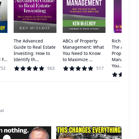
The Advanced
ABCs of Property
Rich Dad's Ad
Guide to Real Estate
Management: What
The ABC's of
Investing: How to
You Need to Know
Property
F...
Identify th...
to Maximize ...
Management
You...
752
563
517
el