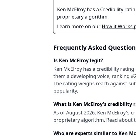
Ken McElroy
has a Credibility rati
proprietary algorithm.
Learn more on our
How it Works 
Frequently Asked Question
Is
Ken McElroy
legit?
Ken McElroy
has a credibility rating
them
a developing
voice
, ranking #
The rating weighs reach against sub
popularity.
What is
Ken McElroy
's credibility 
As of
August 2026
,
Ken McElroy
's c
proprietary algorithm. Read about
Who are experts similar to
Ken Mc