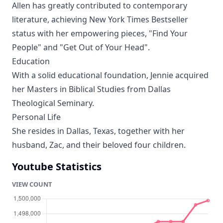
Allen has greatly contributed to contemporary
literature, achieving New York Times Bestseller
status with her empowering pieces, "Find Your
People" and "Get Out of Your Head".
Education
With a solid educational foundation, Jennie acquired
her Masters in Biblical Studies from Dallas
Theological Seminary.
Personal Life
She resides in Dallas, Texas, together with her
husband, Zac, and their beloved four children.
Youtube Statistics
VIEW COUNT