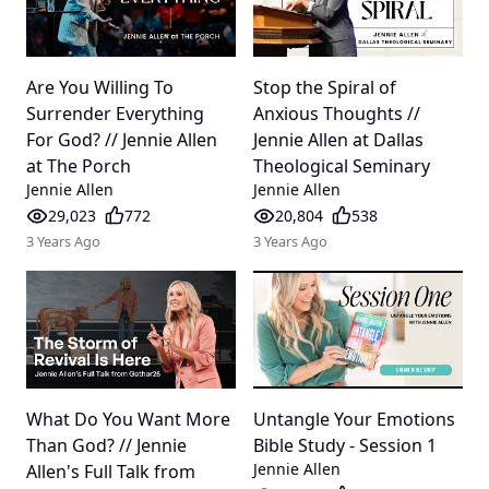
Are You Willing To
Stop the Spiral of
Surrender Everything
Anxious Thoughts //
For God? // Jennie Allen
Jennie Allen at Dallas
at The Porch
Theological Seminary
Jennie Allen
Jennie Allen
29,023
772
20,804
538
3 Years Ago
3 Years Ago
What Do You Want More
Untangle Your Emotions
Than God? // Jennie
Bible Study - Session 1
Jennie Allen
Allen's Full Talk from