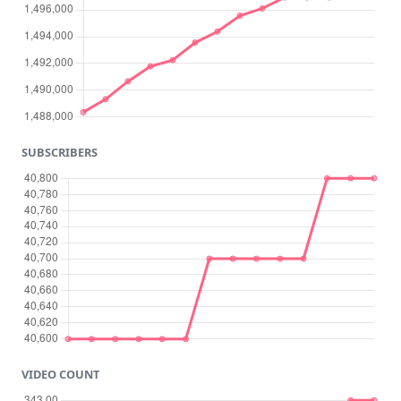
SUBSCRIBERS
VIDEO COUNT