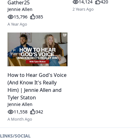
14,124
420
Gather25
Jennie Allen
2 Years Ago
15,796
385
A Year Ago
How to Hear God's Voice
(And Know It's Really
Him) | Jennie Allen and
Tyler Staton
Jennie Allen
11,558
342
A Month Ago
LINKS/SOCIAL