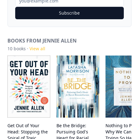
Subscribe
BOOKS FROM JENNIE ALLEN
10
books ·
View all
Get Out of Your
Be the Bridge:
Nothing to Prov
Head: Stopping the
Pursuing God's
Why We Can St
Spiral of Toxic
Heart for Racial
Trying So Hard