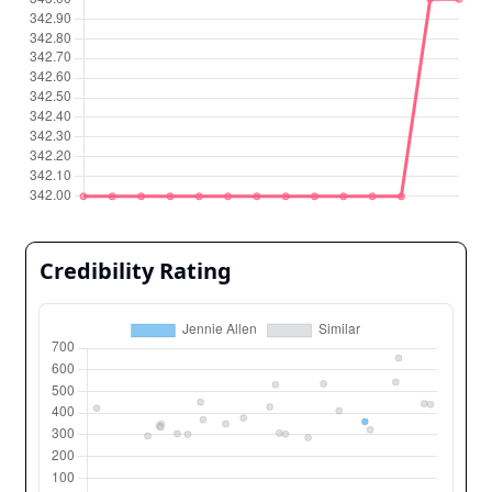
Credibility Rating