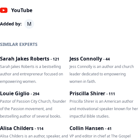
YouTube
M
Added by:
SIMILAR EXPERTS
Sarah Jakes Roberts
Jess Connolly
-
121
-
44
Sarah Jakes Roberts is a bestselling
Jess Connolly is an author and church
author and entrepreneur focused on
leader dedicated to empowering
empowering women.
women in faith.
Louie Giglio
Priscilla Shirer
-
294
-
111
Pastor of Passion City Church, founder
Priscilla Shirer is an American author
of the Passion movement, and
and motivational speaker known for her
bestselling author of several books.
impactful Bible studies.
Alisa Childers
Collin Hansen
-
114
-
41
Alisa Childers is an author, speaker, and
VP and editor in chief at The Gospel