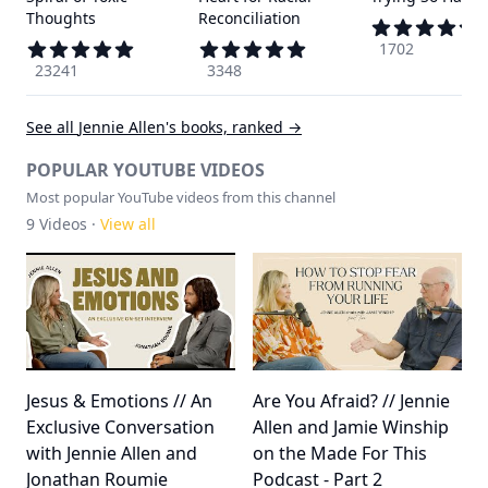
Thoughts
Reconciliation
1702
23241
3348
See all
Jennie Allen
's books, ranked →
POPULAR YOUTUBE VIDEOS
Most popular YouTube videos from this channel
9
Videos ·
View all
Jesus & Emotions // An
Are You Afraid? // Jennie
Exclusive Conversation
Allen and Jamie Winship
with Jennie Allen and
on the Made For This
Jonathan Roumie
Podcast - Part 2