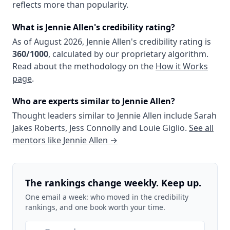
reflects more than popularity.
What is
Jennie Allen
's credibility rating?
As of
August 2026
,
Jennie Allen
's credibility rating is
360
/1000
, calculated by our proprietary algorithm.
Read about the methodology on the
How it Works
page
.
Who are experts similar to
Jennie Allen
?
Thought leaders similar to
Jennie Allen
include
Sarah
Jakes Roberts
,
Jess Connolly
and
Louie Giglio
.
See all
mentors like
Jennie Allen
→
The rankings change weekly. Keep up.
One email a week: who moved in the credibility
rankings, and one book worth your time.