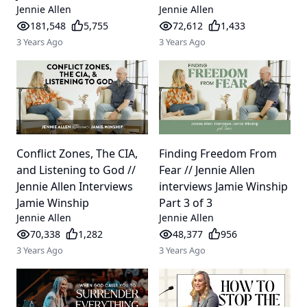
Jennie Allen
Jennie Allen
181,548
5,755
72,612
1,433
3 Years Ago
3 Years Ago
Conflict Zones, The CIA,
Finding Freedom From
and Listening to God //
Fear // Jennie Allen
Jennie Allen Interviews
interviews Jamie Winship
Jamie Winship
Part 3 of 3
Jennie Allen
Jennie Allen
70,338
1,282
48,377
956
3 Years Ago
3 Years Ago