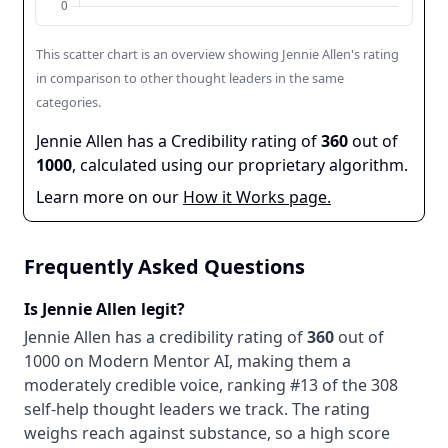
This scatter chart is an overview showing
Jennie Allen
's rating
in comparison to other thought leaders in the same
categories.
Jennie Allen
has a Credibility rating of
360
out of
1000
, calculated using our proprietary algorithm.
Learn more on our
How it Works page.
Frequently Asked Questions
Is
Jennie Allen
legit?
Jennie Allen
has a credibility rating of
360
out of
1000 on Modern Mentor AI, making them
a
moderately credible
voice
, ranking #13 of the 308
self-help thought leaders we track
. The rating
weighs reach against substance, so a high score