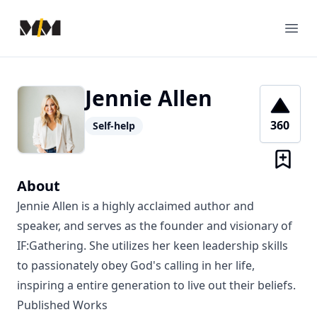
Modern Mentor
Ope
Jennie Allen
360
Self-help
About
Jennie Allen is a highly acclaimed author and
speaker, and serves as the founder and visionary of
IF:Gathering. She utilizes her keen leadership skills
to passionately obey God's calling in her life,
inspiring a entire generation to live out their beliefs.
Published Works