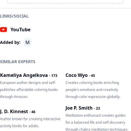
LINKS/SOCIAL
YouTube
M
Added by:
SIMILAR EXPERTS
Kameliya Angelkova
Coco Wyo
-
173
-
45
European author designs and self-
Creates coloring books enriching
publishes affordable coloring books
people's emotions and creativity
through Amazon.
through color expression globally.
Joe P. Smith
-
23
J. D. Kinnest
-
46
Meditation enthusiast creates guides
Author known for creating interactive
for a balanced life and self-discovery
activity books for adults.
through chakra meditation techniques.