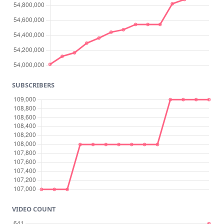
SUBSCRIBERS
VIDEO COUNT