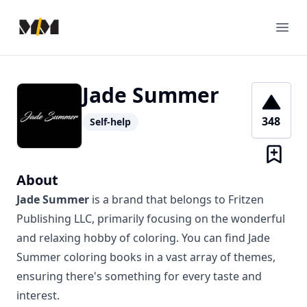
Modern Mentor
Ope
Jade Summer
348
Self-help
About
Jade Summer
is a brand that belongs to Fritzen
Publishing LLC, primarily focusing on the wonderful
and relaxing hobby of coloring. You can find Jade
Summer coloring books in a vast array of themes,
ensuring there's something for every taste and
interest.