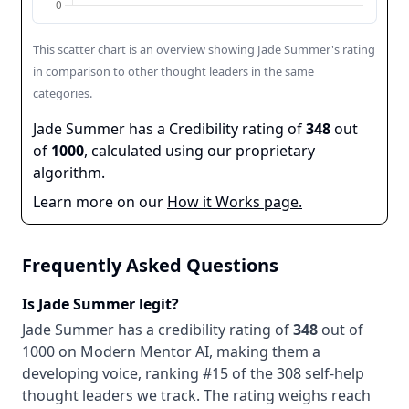
This scatter chart is an overview showing
Jade Summer
's rating
in comparison to other thought leaders in the same
categories.
Jade Summer
has a Credibility rating of
348
out
of
1000
, calculated using our proprietary
algorithm.
Learn more on our
How it Works page.
Frequently Asked Questions
Is
Jade Summer
legit?
Jade Summer
has a credibility rating of
348
out of
1000 on Modern Mentor AI, making them
a
developing
voice
, ranking #15 of the 308 self-help
thought leaders we track
. The rating weighs reach