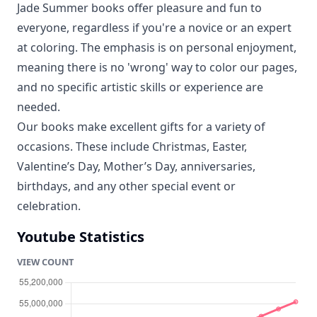
Jade Summer books offer pleasure and fun to
everyone, regardless if you're a novice or an expert
at coloring. The emphasis is on personal enjoyment,
meaning there is no 'wrong' way to color our pages,
and no specific artistic skills or experience are
needed.
Our books make excellent gifts for a variety of
occasions. These include Christmas, Easter,
Valentine’s Day, Mother’s Day, anniversaries,
birthdays, and any other special event or
celebration.
Youtube Statistics
VIEW COUNT