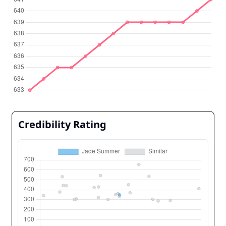
Credibility Rating