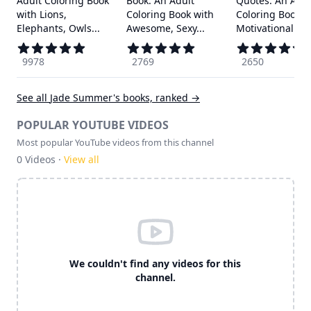
Adult Coloring Book
Book: An Adult
Quotes: An Adul
with Lions,
Coloring Book with
Coloring Book w
Elephants, Owls...
Awesome, Sexy...
Motivational ...
9978
2769
2650
See all
Jade Summer
's books, ranked →
POPULAR YOUTUBE VIDEOS
Most popular YouTube videos from this channel
0
Videos ·
View all
We couldn't find any videos for this
channel.