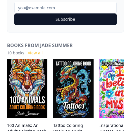
Subscribe
BOOKS FROM JADE SUMMER
10
books ·
View all
100 Animals: An
Tattoo Coloring
Inspirational