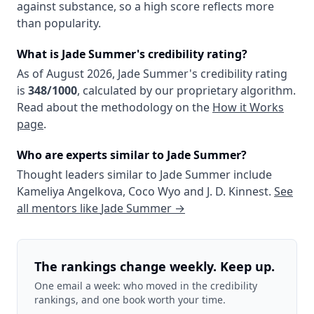
against substance, so a high score reflects more
than popularity.
What is
Jade Summer
's credibility rating?
As of
August 2026
,
Jade Summer
's credibility rating
is
348
/1000
, calculated by our proprietary algorithm.
Read about the methodology on the
How it Works
page
.
Who are experts similar to
Jade Summer
?
Thought leaders similar to
Jade Summer
include
Kameliya Angelkova
,
Coco Wyo
and
J. D. Kinnest
.
See
all mentors like
Jade Summer
→
The rankings change weekly. Keep up.
One email a week: who moved in the credibility
rankings, and one book worth your time.