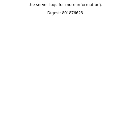
the server logs for more information).
Digest: 801876623