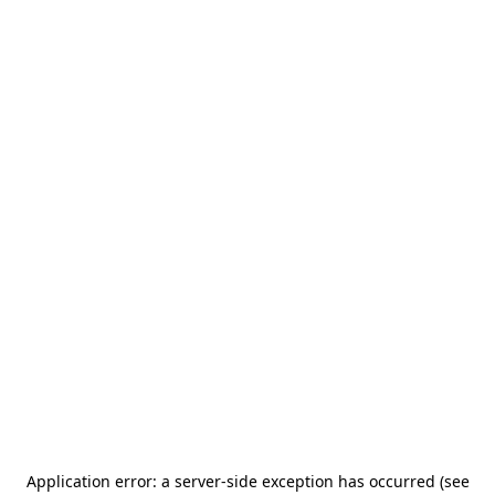
Application error: a server-side exception has occurred (see